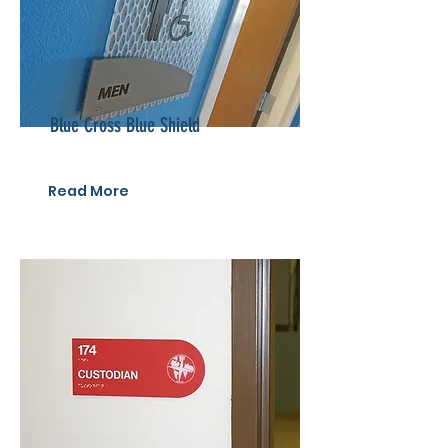
Blue Cross Blue Shield
Read More