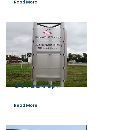
Read More
Clinton National Airport
Read More