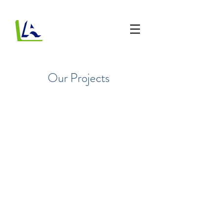
Our Projects