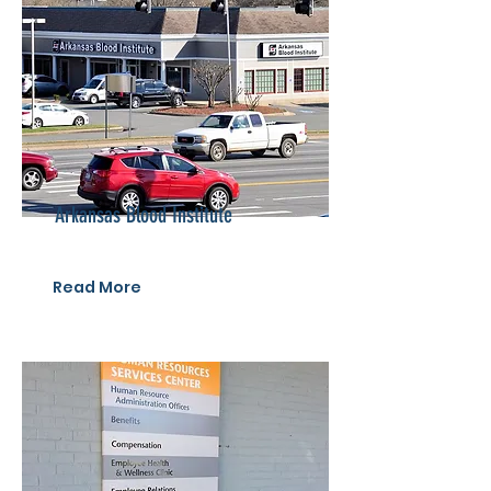
Arkansas Blood Institute
Read More