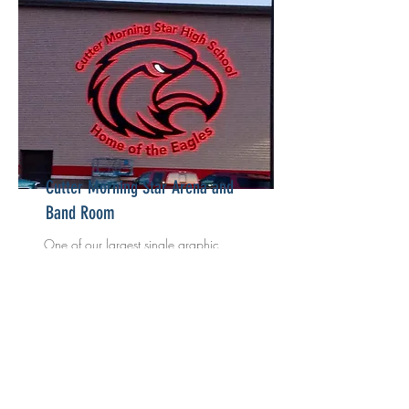
Cutter Morning Star Arena and
Band Room
One of our largest single graphic
production and installations to date at
over 28' tall.
Read More