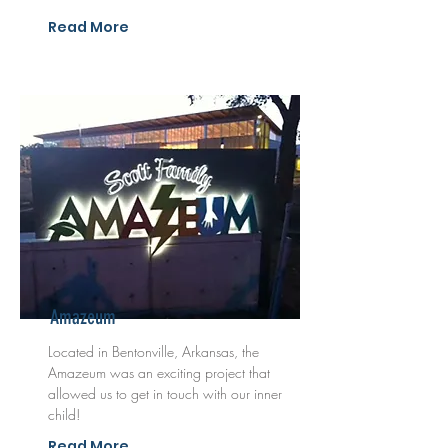
Read More
Amazeum
Located in Bentonville, Arkansas, the
Amazeum was an exciting project that
allowed us to get in touch with our inner
child!
Read More