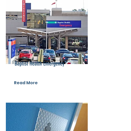
Baptist Health Emergency
Read More