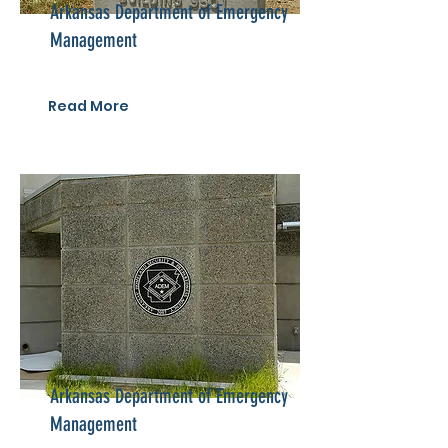
Arkansas Department of Emergency
Management
Read More
Arkansas Department of Emergency
Management