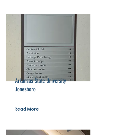
Arkansas State University
Jonesboro
Read More