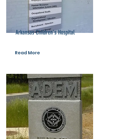
Arkansas Children's Hospital
Read More