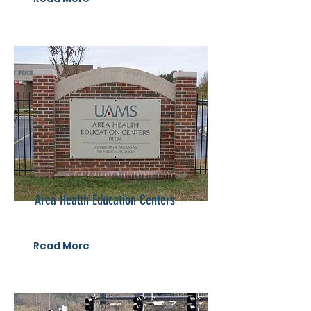
Area Health Education Centers
Read More