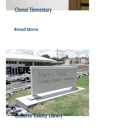
Chenal Elementary
Read More
Cleburne County Library