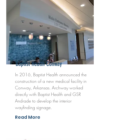
Baptist Health Conway
In 2016, Baptist Health announced the
construction of a new medical facility in
Conway, Arkansas. Archway worked
directly with Baptist Health and GSR
Andrade to develop the interior
wayfinding signage.
Read More