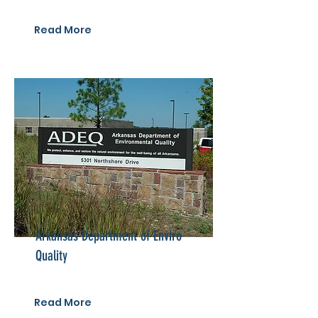
Read More
Arkansas Department of Enviro
Quality
Read More